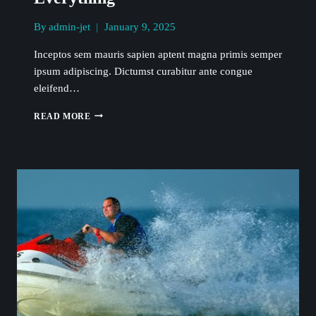
By
admin-jet
January 9, 2025
Inceptos sem mauris sapien aptent magna primis semper
ipsum adipiscing. Dictumst curabitur ante congue
eleifend…
THE
READ MORE
SEA
IS
THE
CURE
FOR
EVERYTHING