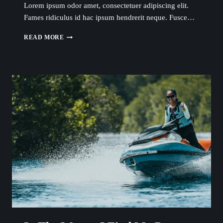
Lorem ipsum odor amet, consectetuer adipiscing elit.
Fames ridiculus id hac ipsum hendrerit neque. Fusce…
THE
READ MORE
WATER
IS
WHERE
I
FEEL
MOST
ALIVE