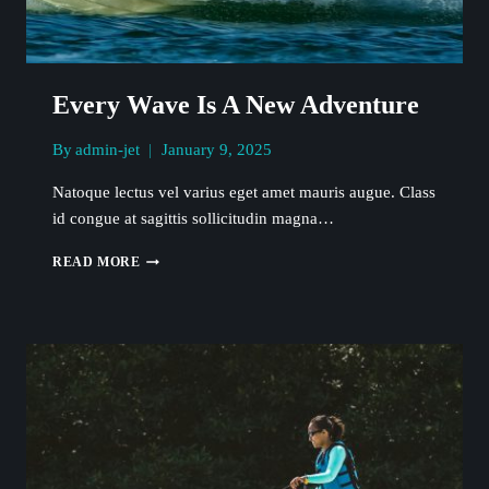
Every Wave Is A New Adventure
By
admin-jet
January 9, 2025
Natoque lectus vel varius eget amet mauris augue. Class
id congue at sagittis sollicitudin magna…
EVERY
READ MORE
WAVE
IS
A
NEW
ADVENTURE