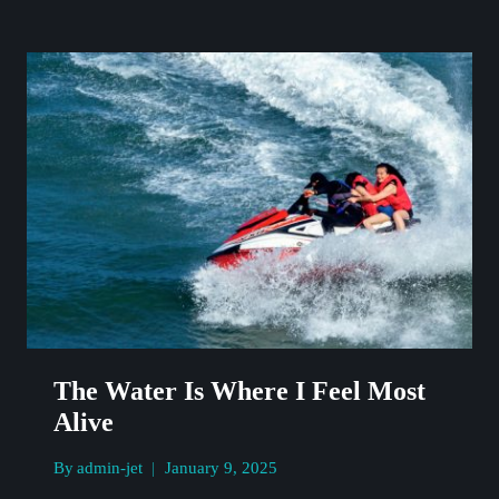
THE
AIR,
SAND
IN
MY
HAIR
The Water Is Where I Feel Most
Alive
By
admin-jet
January 9, 2025