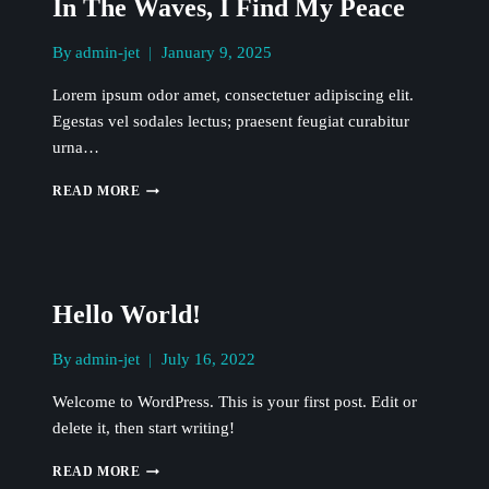
In The Waves, I Find My Peace
By
admin-jet
January 9, 2025
Lorem ipsum odor amet, consectetuer adipiscing elit.
Egestas vel sodales lectus; praesent feugiat curabitur
urna…
IN
READ MORE
THE
WAVES,
I
FIND
MY
Hello World!
PEACE
By
admin-jet
July 16, 2022
Welcome to WordPress. This is your first post. Edit or
delete it, then start writing!
HELLO
READ MORE
WORLD!