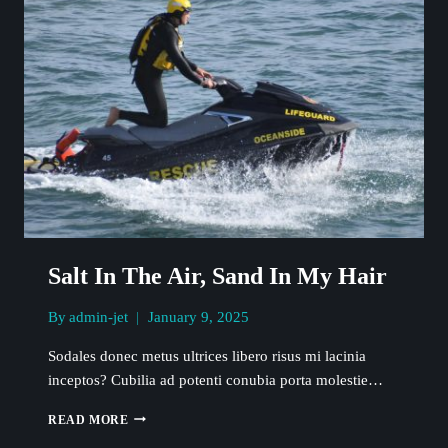
OCEAN
Salt In The Air, Sand In My Hair
By
admin-jet
January 9, 2025
Sodales donec metus ultrices libero risus mi lacinia
inceptos? Cubilia ad potenti conubia porta molestie…
SALT
READ MORE
IN