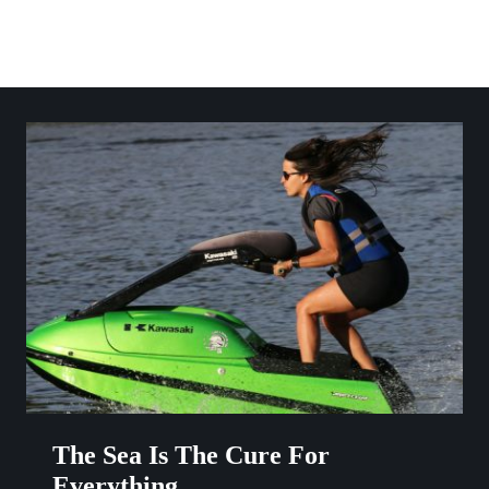
Skip
to
content
The Sea Is The Cure For
Everything