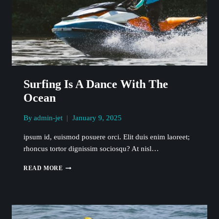
Surfing Is A Dance With The
Ocean
By
admin-jet
January 9, 2025
ipsum id, euismod posuere orci. Elit duis enim laoreet;
rhoncus tortor dignissim sociosqu? At nisl…
SURFING
READ MORE
IS
A
DANCE
WITH
THE